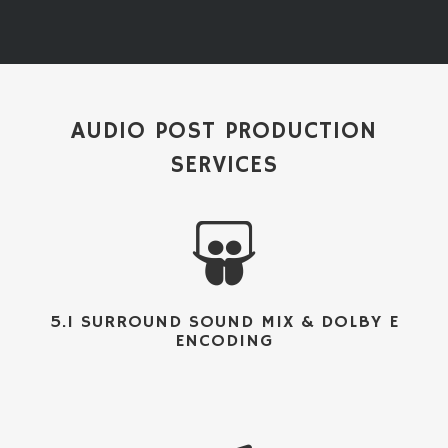
AUDIO POST PRODUCTION
SERVICES
5.1 SURROUND SOUND MIX & DOLBY E
ENCODING