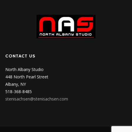
CONTACT US
North Albany Studio
448 North Pearl Street
Albany, NY
518-368-8485
stenisachsen@stenisachsen.com