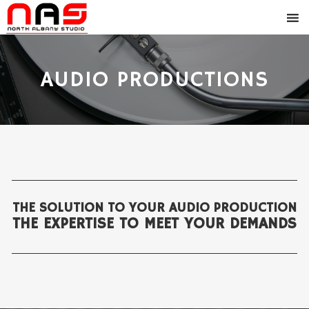
AUDIO PRODUCTIONS
THE SOLUTION TO YOUR AUDIO PRODUCTION
THE EXPERTISE TO MEET YOUR DEMANDS