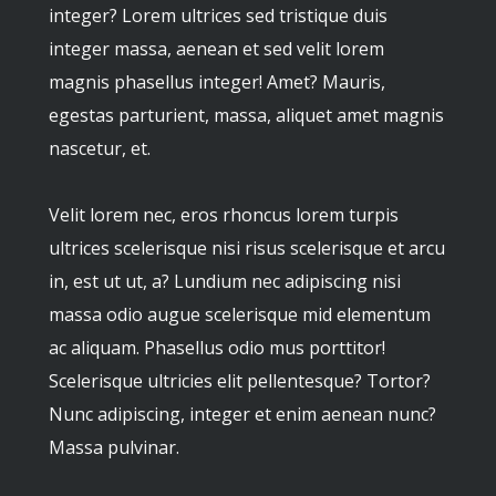
integer? Lorem ultrices sed tristique duis
integer massa, aenean et sed velit lorem
magnis phasellus integer! Amet? Mauris,
egestas parturient, massa, aliquet amet magnis
nascetur, et.
Velit lorem nec, eros rhoncus lorem turpis
ultrices scelerisque nisi risus scelerisque et arcu
in, est ut ut, a? Lundium nec adipiscing nisi
massa odio augue scelerisque mid elementum
ac aliquam. Phasellus odio mus porttitor!
Scelerisque ultricies elit pellentesque? Tortor?
Nunc adipiscing, integer et enim aenean nunc?
Massa pulvinar.