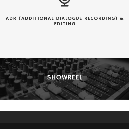
ADR (ADDITIONAL DIALOGUE RECORDING) &
EDITING
SHOWREEL