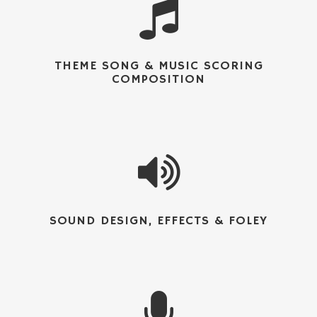
THEME SONG & MUSIC SCORING
COMPOSITION
SOUND DESIGN, EFFECTS & FOLEY