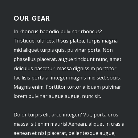
OUR GEAR
In rhoncus hac odio pulvinar rhoncus?
Tristique, ultrices. Risus platea, turpis magna
mid aliquet turpis quis, pulvinar porta. Non
phasellus placerat, augue tincidunt nunc, amet
ridiculus nascetur, massa dignissim porttitor
facilisis porta a, integer magnis mid sed, sociis.
Magnis enim. Porttitor tortor aliquam pulvinar
lorem pulvinar augue augue, nunc sit.
Dolor turpis elit arcu integer? Vut, porta eros
massa, sit enim mauris! Aenean, aliquet in cras a
aenean et nisi placerat, pellentesque augue,