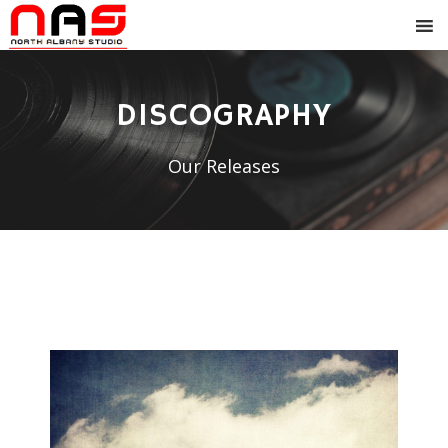
DISCOGRAPHY
Our Releases