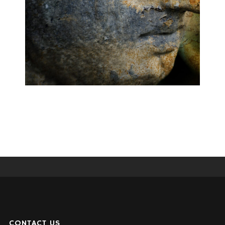
CONTACT US